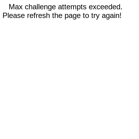
Max challenge attempts exceeded.
Please refresh the page to try again!